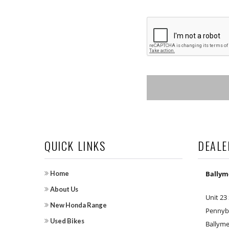
QUICK LINKS
DEALE
Home
Bally
About Us
Unit 23
New Honda Range
Pennybr
Used Bikes
Ballym