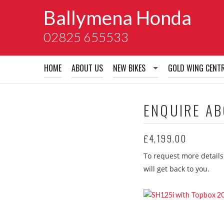
Ballymena Honda
02825 655533
HOME
ABOUT US
NEW BIKES
GOLD WING CENT
New Bikes
ENQUIRE A
Honda Accessory Brochures
£4,199.00
Honda Extended Guarentees
To request more details
Honda School of Motorcyclin
will get back to you.
Honda Warranty
Honda insurance