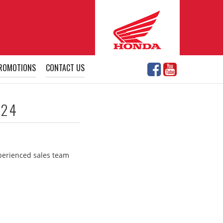
ROMOTIONS
CONTACT US
024
xperienced sales team