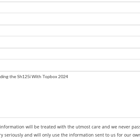
information will be treated with the utmost care and we never pass 
ry seriously and will only use the information sent to us for our o