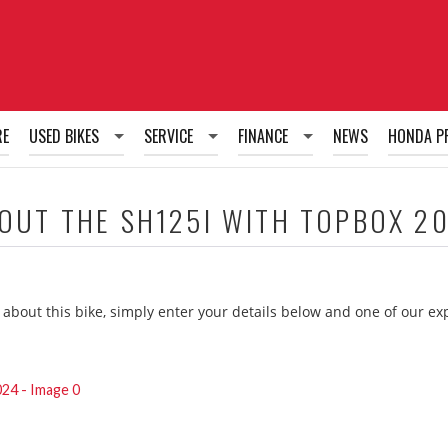
RE
USED BIKES
SERVICE
FINANCE
NEWS
HONDA P
Used Bikes
Honda Fixed Price Service Plans
Honda PCP Finance
BOUT THE
SH125I WITH TOPBOX 2
Honda Tailored Service Plans
Honda HP Finance
Honda RUL Finance
 about this bike, simply enter your details below and one of our e
g