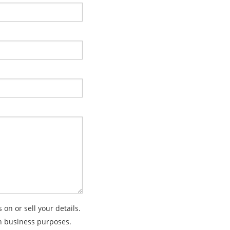
on or sell your details.
wn business purposes.