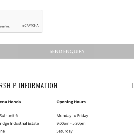
RSHIP INFORMATION
mena Honda
Opening Hours
 Sub unit 6
Monday to Friday
idge Industrial Estate
9:00am - 5:30pm
ena
Saturday