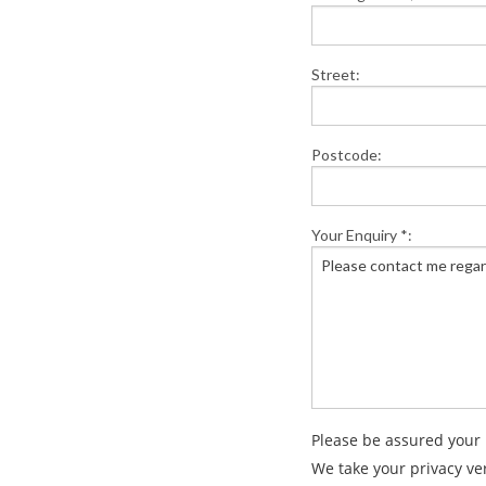
Street:
Postcode:
Your Enquiry *:
Please be assured your 
We take your privacy ve