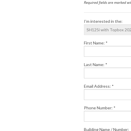
Required fields are marked wi
I'm interested in the:
First Name: *
Last Name: *
Email Address: *
Phone Number: *
Building Name / Number: