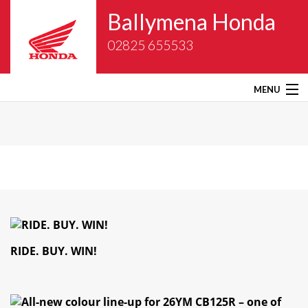
Ballymena Honda
02825 655533
MENU
Home
About Us
New Bikes
Gold Wing Centre
RIDE. BUY. WIN!
Used Bikes
Service