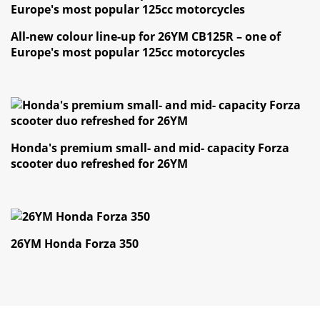
Finance
All-new colour line-up for 26YM CB125R – one of
Europe's most popular 125cc motorcycles
News
Honda Promotions
Contact Us
Honda's premium small- and mid- capacity Forza
scooter duo refreshed for 26YM
26YM Honda Forza 350