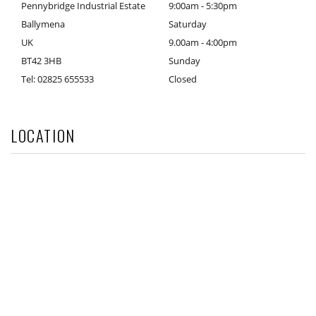
Pennybridge Industrial Estate
9:00am - 5:30pm
Ballymena
Saturday
UK
9.00am - 4:00pm
BT42 3HB
Sunday
Tel: 02825 655533
Closed
LOCATION