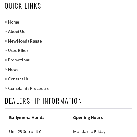
QUICK LINKS
Home
About Us
New Honda Range
Used Bikes
Promotions
News
Contact Us
Complaints Procedure
DEALERSHIP INFORMATION
Ballymena Honda
Opening Hours
Unit 23 Sub unit 6
Monday to Friday