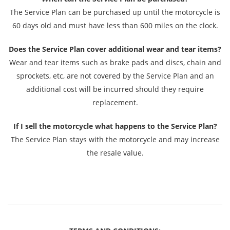
The Service Plan can be purchased up until the motorcycle is
60 days old and must have less than 600 miles on the clock.
Does the Service Plan cover additional wear and tear items?
Wear and tear items such as brake pads and discs, chain and
sprockets, etc, are not covered by the Service Plan and an
additional cost will be incurred should they require
replacement.
If I sell the motorcycle what happens to the Service Plan?
The Service Plan stays with the motorcycle and may increase
the resale value.