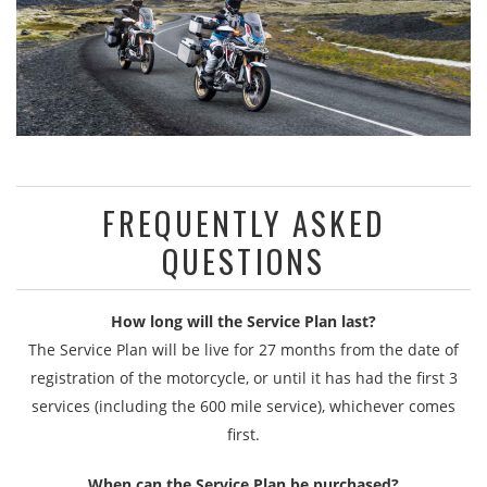
FREQUENTLY ASKED
QUESTIONS
How long will the Service Plan last?
The Service Plan will be live for 27 months from the date of
registration of the motorcycle, or until it has had the first 3
services (including the 600 mile service), whichever comes
first.
When can the Service Plan be purchased?