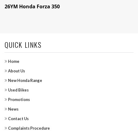
26YM Honda Forza 350
QUICK LINKS
Home
About Us
New Honda Range
Used Bikes
Promotions
News
Contact Us
Complaints Procedure