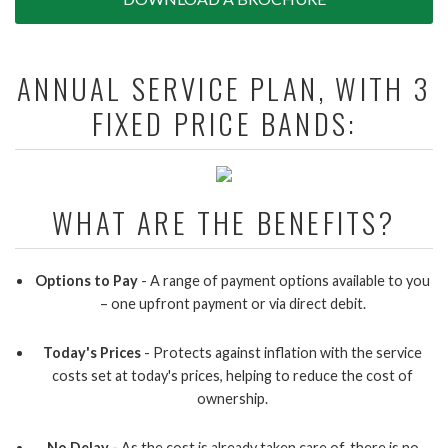
ANNUAL SERVICE PLAN, WITH 3
FIXED PRICE BANDS:
WHAT ARE THE BENEFITS?
Options to Pay
- A range of payment options available to you
– one upfront payment or via direct debit.
Today's Prices
- Protects against inflation with the service
costs set at today's prices, helping to reduce the cost of
ownership.
No Delay -
As the cost is already taken care of, there is no