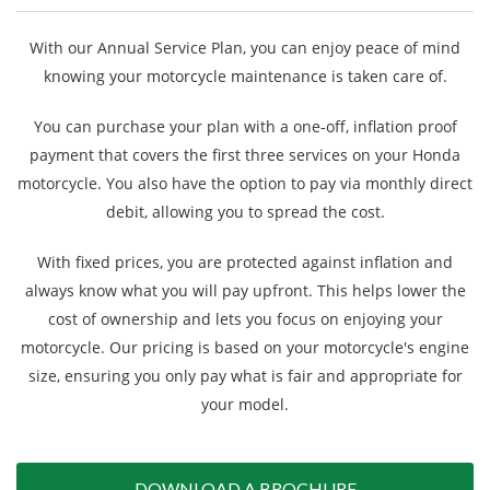
Finance
With our Annual Service Plan, you can enjoy peace of mind
knowing your motorcycle maintenance is taken care of.
News
You can purchase your plan with a one-off, inflation proof
payment that covers the first three services on your Honda
Honda Promotions
motorcycle. You also have the option to pay via monthly direct
debit, allowing you to spread the cost.
Contact Us
With fixed prices, you are protected against inflation and
always know what you will pay upfront. This helps lower the
cost of ownership and lets you focus on enjoying your
motorcycle. Our pricing is based on your motorcycle's engine
size, ensuring you only pay what is fair and appropriate for
your model.
DOWNLOAD A BROCHURE