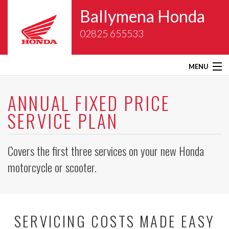
Ballymena Honda
02825 655533
MENU
Home
ANNUAL FIXED PRICE
SERVICE PLAN
About Us
New Bikes
Covers the first three services on your new Honda
motorcycle or scooter.
Gold Wing Centre
Used Bikes
SERVICING COSTS MADE EASY
Service