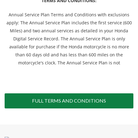
TERMS AND CONDITIONS:
Annual Service Plan Terms and Conditions with exclusions
apply: The Annual Service Plan includes the first service (600
Miles) and two annual services as detailed in your Honda
Digital Service Record. The Annual Service Plan is only
available for purchase if the Honda motorcycle is no more
than 60 days old and has less than 600 miles on the
motorcycle's clock. The Annual Service Plan is not
FULL TERMS AND CONDITIONS