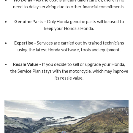
need to delay servicing due to other financial commitments.
Genuine Parts -
Only Honda genuine parts will be used to
keep your Honda a Honda.
Expertise -
Services are carried out by trained technicians
using the latest Honda software, tools and equipment.
Resale Value -
If you decide to sell or upgrade your Honda,
the Service Plan stays with the motorcycle, which may improve
its resale value.