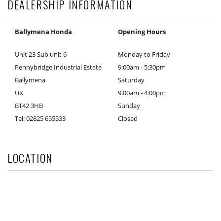
DEALERSHIP INFORMATION
Ballymena Honda
Opening Hours
Unit 23 Sub unit 6
Monday to Friday
Pennybridge Industrial Estate
9:00am - 5:30pm
Ballymena
Saturday
UK
9.00am - 4:00pm
BT42 3HB
Sunday
Tel: 02825 655533
Closed
LOCATION