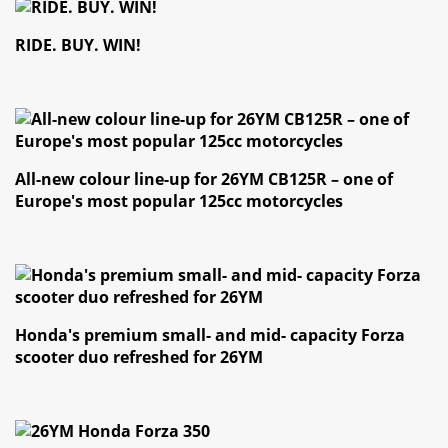
RIDE. BUY. WIN!
All-new colour line-up for 26YM CB125R – one of
Europe's most popular 125cc motorcycles
Honda's premium small- and mid- capacity Forza
scooter duo refreshed for 26YM