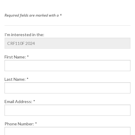
Finance
Required fields are marked with a *
News
I'm interested in the:
Honda Promotions
First Name: *
Contact Us
Last Name: *
Email Address: *
Phone Number: *