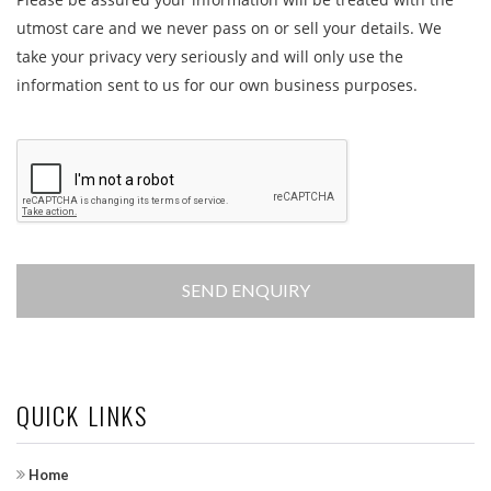
utmost care and we never pass on or sell your details. We
take your privacy very seriously and will only use the
information sent to us for our own business purposes.
QUICK LINKS
Home