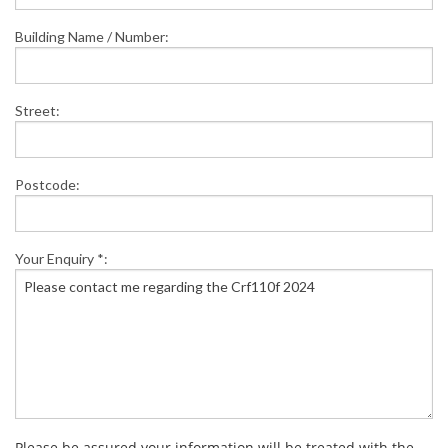
Building Name / Number:
Street:
Postcode:
Your Enquiry *:
Please be assured your information will be treated with the