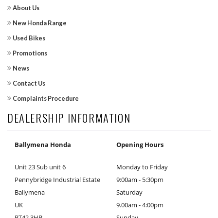
About Us
New Honda Range
Used Bikes
Promotions
News
Contact Us
Complaints Procedure
DEALERSHIP INFORMATION
Ballymena Honda
Opening Hours
Unit 23 Sub unit 6
Monday to Friday
Pennybridge Industrial Estate
9:00am - 5:30pm
Ballymena
Saturday
UK
9.00am - 4:00pm
BT42 3HB
Sunday