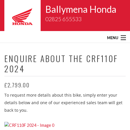
Ballymena Honda
02825 655533
MENU
Home
ENQUIRE ABOUT THE
CRF110F
2024
About Us
New Bikes
£2,799.00
To request more details about this bike, simply enter your
Gold Wing Centre
details below and one of our experienced sales team will get
back to you.
Used Bikes
Service