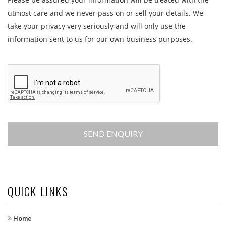
utmost care and we never pass on or sell your details. We
take your privacy very seriously and will only use the
information sent to us for our own business purposes.
QUICK LINKS
Home