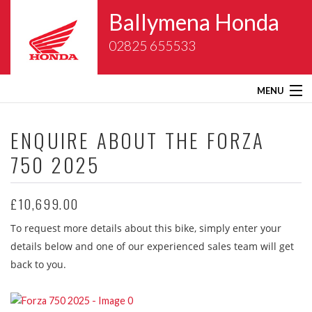
Ballymena Honda
02825 655533
MENU
Home
ENQUIRE ABOUT THE
FORZA
750 2025
About Us
New Bikes
£10,699.00
To request more details about this bike, simply enter your
Gold Wing Centre
details below and one of our experienced sales team will get
back to you.
Used Bikes
Service