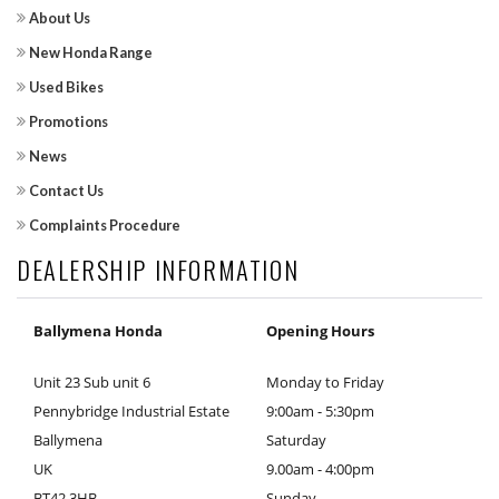
About Us
New Honda Range
Used Bikes
Promotions
News
Contact Us
Complaints Procedure
DEALERSHIP INFORMATION
Ballymena Honda
Opening Hours
Unit 23 Sub unit 6
Monday to Friday
Pennybridge Industrial Estate
9:00am - 5:30pm
Ballymena
Saturday
UK
9.00am - 4:00pm
BT42 3HB
Sunday