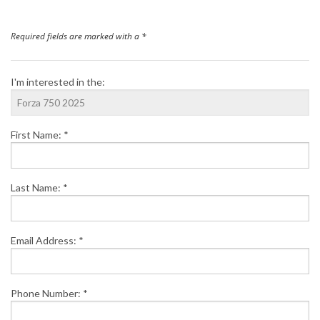
Finance
Required fields are marked with a *
News
I'm interested in the:
Honda Promotions
First Name: *
Contact Us
Last Name: *
Email Address: *
Phone Number: *