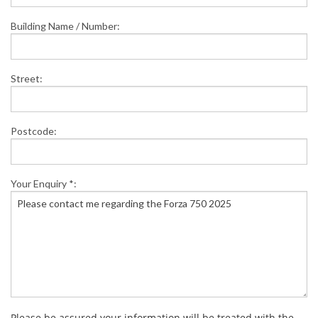
Building Name / Number:
Street:
Postcode:
Your Enquiry *:
Please be assured your information will be treated with the