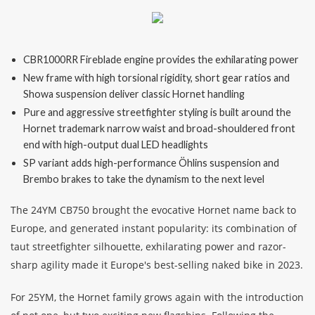
Finance
CBR1000RR Fireblade engine provides the exhilarating power
News
New frame with high torsional rigidity, short gear ratios and
Showa suspension deliver classic Hornet handling
Honda Promotions
Pure and aggressive streetfighter styling is built around the
Hornet trademark narrow waist and broad-shouldered front
Contact Us
end with high-output dual LED headlights
SP variant adds high-performance Öhlins suspension and
Brembo brakes to take the dynamism to the next level
The 24YM CB750 brought the evocative Hornet name back to
Europe, and generated instant popularity: its combination of
taut streetfighter silhouette, exhilarating power and razor-
sharp agility made it Europe's best-selling naked bike in 2023.
For 25YM, the Hornet family grows again with the introduction