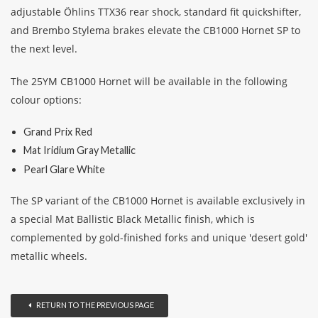
adjustable Öhlins TTX36 rear shock, standard fit quickshifter,
and Brembo Stylema brakes elevate the CB1000 Hornet SP to
the next level.
The 25YM CB1000 Hornet will be available in the following
colour options:
Grand Prix Red
Mat Iridium Gray Metallic
Pearl Glare White
The SP variant of the CB1000 Hornet is available exclusively in
a special Mat Ballistic Black Metallic finish, which is
complemented by gold-finished forks and unique 'desert gold'
metallic wheels.
RETURN TO THE PREVIOUS PAGE