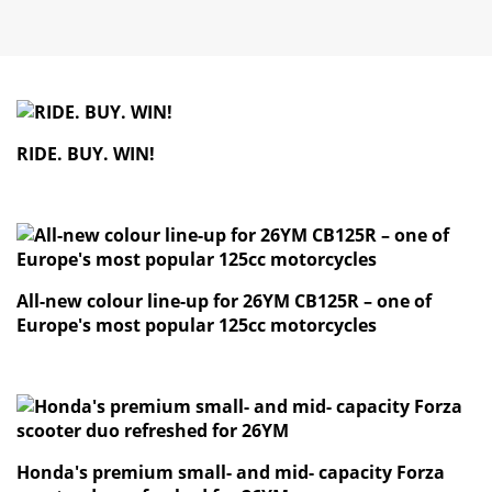
RIDE. BUY. WIN!
All-new colour line-up for 26YM CB125R – one of
Europe's most popular 125cc motorcycles
Honda's premium small- and mid- capacity Forza