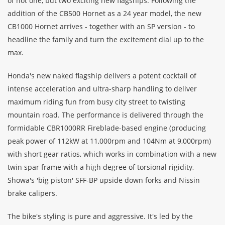
of not one, but two exciting new flagships. Following the
addition of the CB500 Hornet as a 24 year model, the new
CB1000 Hornet arrives - together with an SP version - to
headline the family and turn the excitement dial up to the
max.
Honda's new naked flagship delivers a potent cocktail of
intense acceleration and ultra-sharp handling to deliver
maximum riding fun from busy city street to twisting
mountain road. The performance is delivered through the
formidable CBR1000RR Fireblade-based engine (producing
peak power of 112kW at 11,000rpm and 104Nm at 9,000rpm)
with short gear ratios, which works in combination with a new
twin spar frame with a high degree of torsional rigidity,
Showa's 'big piston' SFF-BP upside down forks and Nissin
brake calipers.
The bike's styling is pure and aggressive. It's led by the