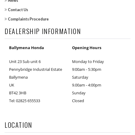
News
Contact Us
Complaints Procedure
DEALERSHIP INFORMATION
Ballymena Honda
Opening Hours
Unit 23 Sub unit 6
Monday to Friday
Pennybridge Industrial Estate
9:00am - 5:30pm
Ballymena
Saturday
UK
9.00am - 4:00pm
BT42 3HB
Sunday
Tel: 02825 655533
Closed
LOCATION