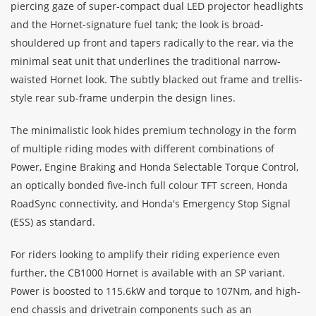
piercing gaze of super-compact dual LED projector headlights
and the Hornet-signature fuel tank; the look is broad-
shouldered up front and tapers radically to the rear, via the
minimal seat unit that underlines the traditional narrow-
waisted Hornet look. The subtly blacked out frame and trellis-
style rear sub-frame underpin the design lines.
The minimalistic look hides premium technology in the form
of multiple riding modes with different combinations of
Power, Engine Braking and Honda Selectable Torque Control,
an optically bonded five-inch full colour TFT screen, Honda
RoadSync connectivity, and Honda's Emergency Stop Signal
(ESS) as standard.
For riders looking to amplify their riding experience even
further, the CB1000 Hornet is available with an SP variant.
Power is boosted to 115.6kW and torque to 107Nm, and high-
end chassis and drivetrain components such as an