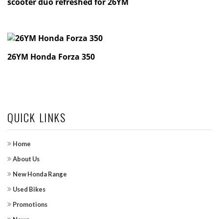
scooter duo refreshed for 26YM
26YM Honda Forza 350
QUICK LINKS
Home
About Us
New Honda Range
Used Bikes
Promotions