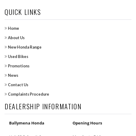
QUICK LINKS
Home
About Us
New Honda Range
Used Bikes
Promotions
News
Contact Us
Complaints Procedure
DEALERSHIP INFORMATION
Ballymena Honda
Opening Hours