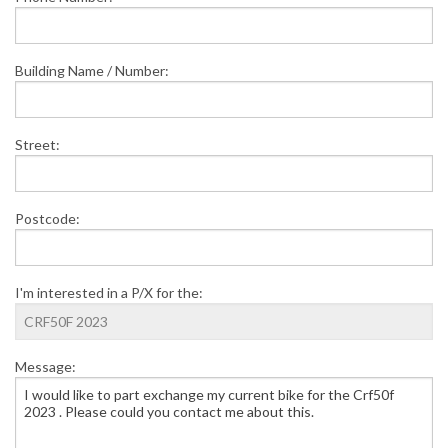
Building Name / Number:
Street:
Postcode:
I'm interested in a P/X for the:
Message: