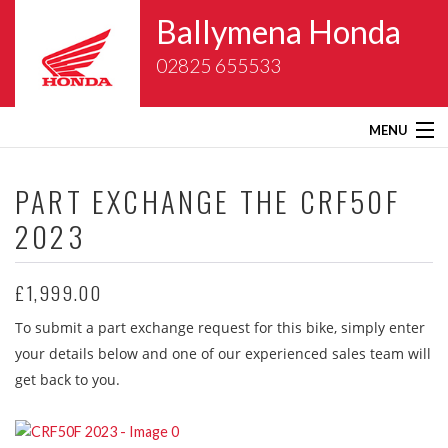
Ballymena Honda
02825 655533
MENU
Home
PART EXCHANGE THE
CRF50F
2023
About Us
New Bikes
£1,999.00
To submit a part exchange request for this bike, simply enter
Gold Wing Centre
your details below and one of our experienced sales team will
get back to you.
Used Bikes
Service