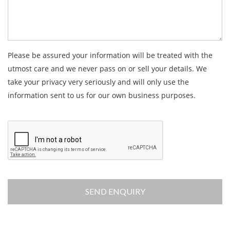
Please be assured your information will be treated with the
utmost care and we never pass on or sell your details. We
take your privacy very seriously and will only use the
information sent to us for our own business purposes.