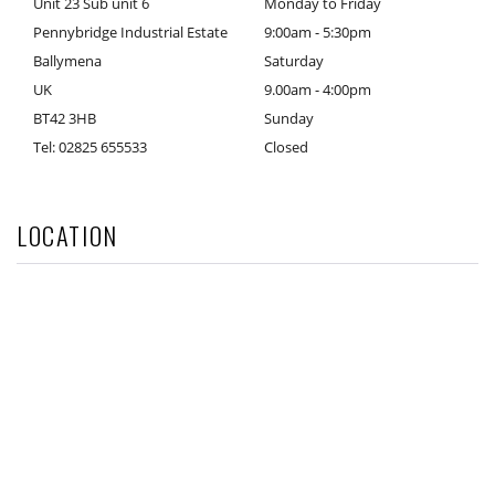
Unit 23 Sub unit 6
Monday to Friday
Pennybridge Industrial Estate
9:00am - 5:30pm
Ballymena
Saturday
UK
9.00am - 4:00pm
BT42 3HB
Sunday
Tel: 02825 655533
Closed
LOCATION