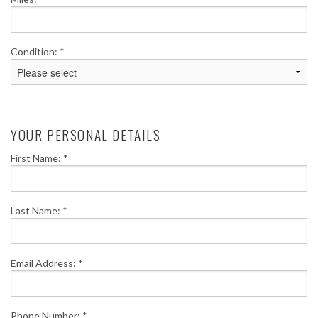
Condition: *
YOUR PERSONAL DETAILS
First Name: *
Last Name: *
Email Address: *
Phone Number: *