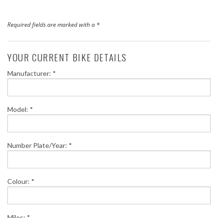
Finance
Required fields are marked with a *
News
YOUR CURRENT BIKE DETAILS
Honda Promotions
Manufacturer: *
Contact Us
Model: *
Number Plate/Year: *
Colour: *
Miles: *