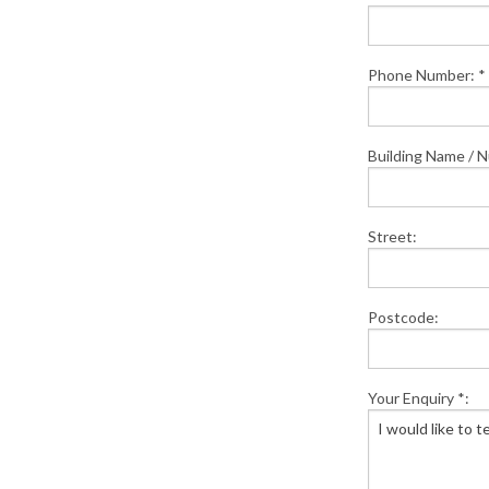
Phone Number: *
Building Name / 
Street:
Postcode:
Your Enquiry *: