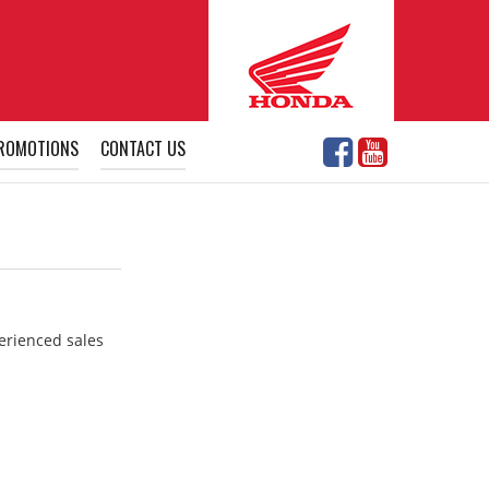
ROMOTIONS
CONTACT US
perienced sales