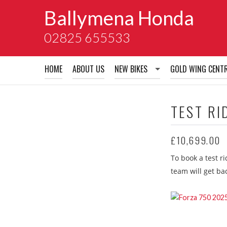
Ballymena Honda
02825 655533
HOME
ABOUT US
NEW BIKES
GOLD WING CENT
New Bikes
TEST RI
Honda Accessory Brochures
£10,699.00
Honda Extended Guarentees
To book a test r
Honda School of Motorcyclin
team will get ba
Honda Warranty
Honda insurance