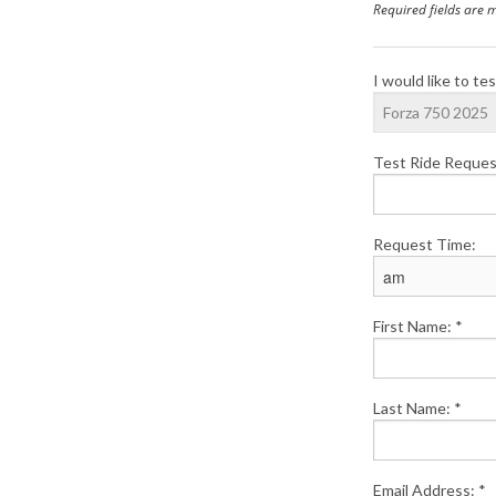
Required fields are 
I would like to tes
Test Ride Reques
Request Time:
First Name: *
Last Name: *
Email Address: *