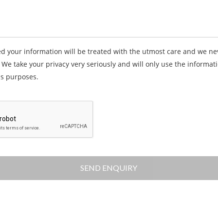
d your information will be treated with the utmost care and we ne
. We take your privacy very seriously and will only use the informati
s purposes.