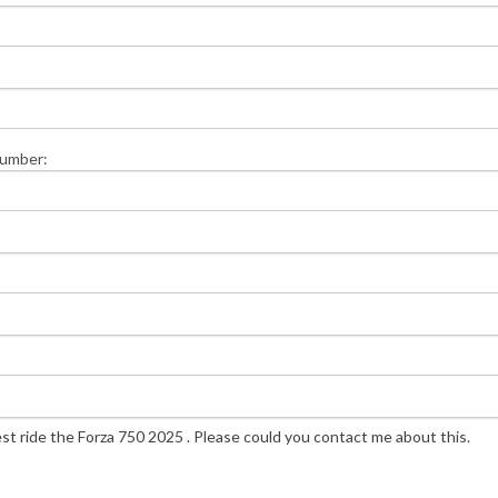
Number: