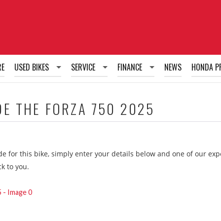
RE
USED BIKES
SERVICE
FINANCE
NEWS
HONDA P
Used Bikes
Honda Fixed Price Service Plans
Honda PCP Finance
DE THE
FORZA 750 2025
Honda Tailored Service Plans
Honda HP Finance
Honda RUL Finance
ide for this bike, simply enter your details below and one of our ex
g
ck to you.