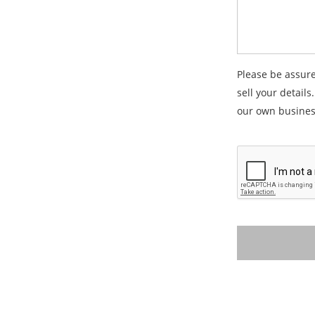
Please be assure
sell your details
our own busines