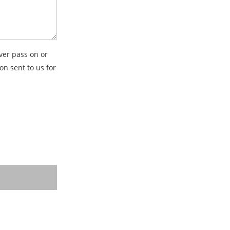
ver pass on or
on sent to us for