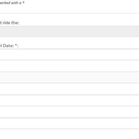
marked with a *
t ride the:
t Date: *: