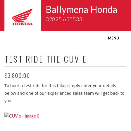
Ballymena Honda
02825 655533
MENU
Home
TEST RIDE THE
CUV E
About Us
£3,800.00
New Bikes
To book a test ride for this bike, simply enter your details
below and one of our experienced sales team will get back to
Gold Wing Centre
you.
Used Bikes
Service