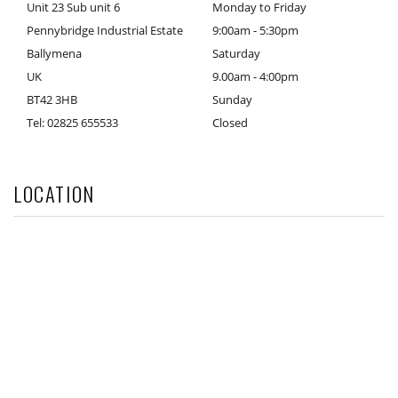
Unit 23 Sub unit 6
Monday to Friday
Pennybridge Industrial Estate
9:00am - 5:30pm
Ballymena
Saturday
UK
9.00am - 4:00pm
BT42 3HB
Sunday
Tel: 02825 655533
Closed
LOCATION