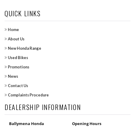
QUICK LINKS
Home
About Us
New Honda Range
Used Bikes
Promotions
News
Contact Us
Complaints Procedure
DEALERSHIP INFORMATION
Ballymena Honda
Opening Hours