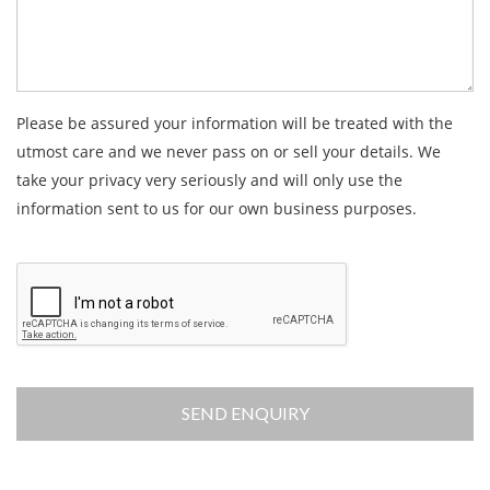
Please be assured your information will be treated with the
utmost care and we never pass on or sell your details. We
take your privacy very seriously and will only use the
information sent to us for our own business purposes.