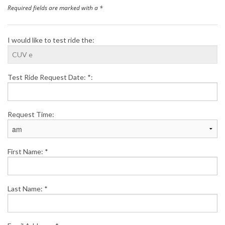
Required fields are marked with a *
Finance
I would like to test ride the:
News
Honda Promotions
Test Ride Request Date: *:
Contact Us
Request Time:
First Name: *
Last Name: *