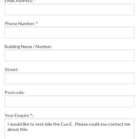
Email Address: *
Phone Number: *
Building Name / Number:
Street:
Postcode:
Your Enquiry *: