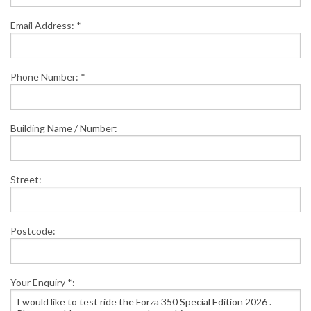
Email Address: *
Phone Number: *
Building Name / Number:
Street:
Postcode:
Your Enquiry *: