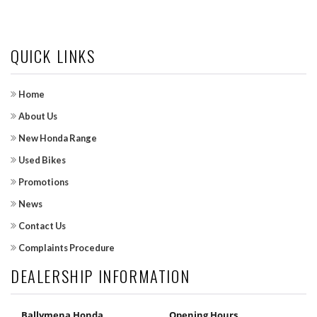
QUICK LINKS
Home
About Us
New Honda Range
Used Bikes
Promotions
News
Contact Us
Complaints Procedure
DEALERSHIP INFORMATION
Ballymena Honda
Opening Hours