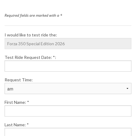
Finance
Required fields are marked with a *
News
I would like to test ride the:
Honda Promotions
Test Ride Request Date: *:
Contact Us
Request Time:
First Name: *
Last Name: *