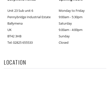
Unit 23 Sub unit 6
Monday to Friday
Pennybridge Industrial Estate
9:00am - 5:30pm
Ballymena
Saturday
UK
9.00am - 4:00pm
BT42 3HB
Sunday
Tel: 02825 655533
Closed
LOCATION