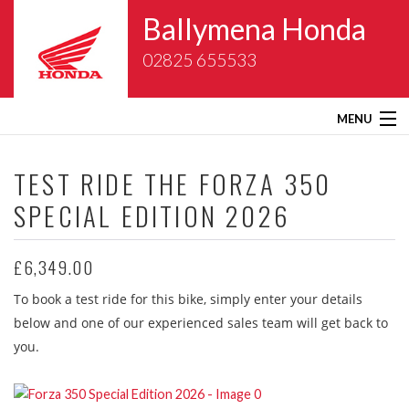
Ballymena Honda
02825 655533
MENU
Home
TEST RIDE THE
FORZA 350
SPECIAL EDITION 2026
About Us
New Bikes
£6,349.00
To book a test ride for this bike, simply enter your details
Gold Wing Centre
below and one of our experienced sales team will get back to
you.
Used Bikes
Service