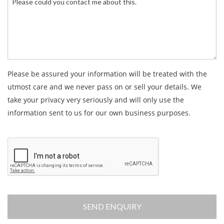
Please be assured your information will be treated with the
utmost care and we never pass on or sell your details. We
take your privacy very seriously and will only use the
information sent to us for our own business purposes.